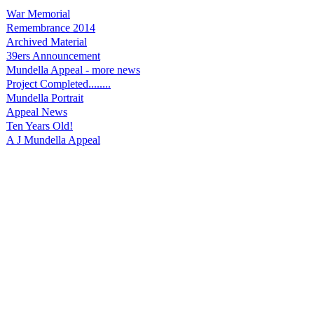
War Memorial
Remembrance 2014
Archived Material
39ers Announcement
Mundella Appeal - more news
Project Completed........
Mundella Portrait
Appeal News
Ten Years Old!
A J Mundella Appeal