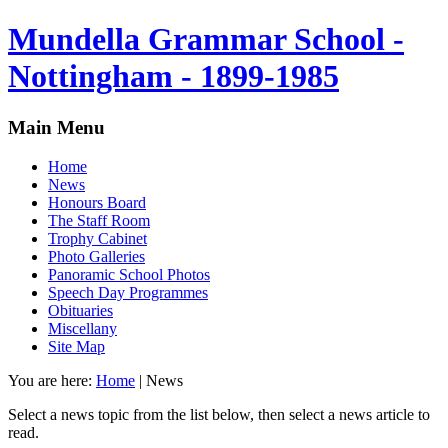
Mundella Grammar School -
Nottingham - 1899-1985
Main Menu
Home
News
Honours Board
The Staff Room
Trophy Cabinet
Photo Galleries
Panoramic School Photos
Speech Day Programmes
Obituaries
Miscellany
Site Map
You are here:
Home
|
News
Select a news topic from the list below, then select a news article to
read.