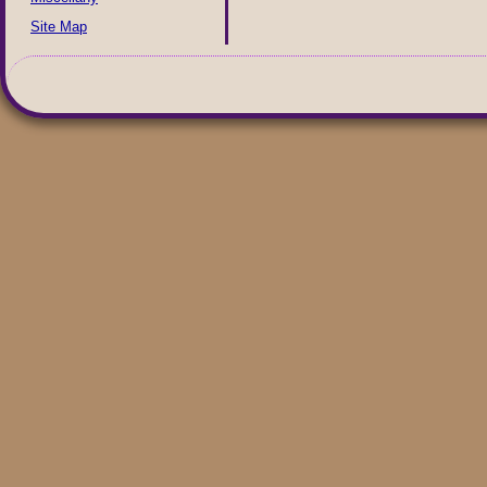
Site Map