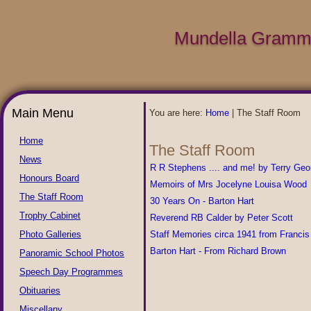
Mundella Gramma
Main Menu
You are here:
Home
|
The Staff Room
Home
The Staff Room
News
R R Stephens .... and me! by Terry Geo
Honours Board
Memoirs of Mrs Jocelyne Louisa Wood
The Staff Room
30 Years On - Barton Hart
Trophy Cabinet
Reverend RB Calder by Peter Scott
Photo Galleries
Staff Memories circa 1941 from Francis 
Barton Hart - From Richard Brown
Panoramic School Photos
Speech Day Programmes
Obituaries
Miscellany