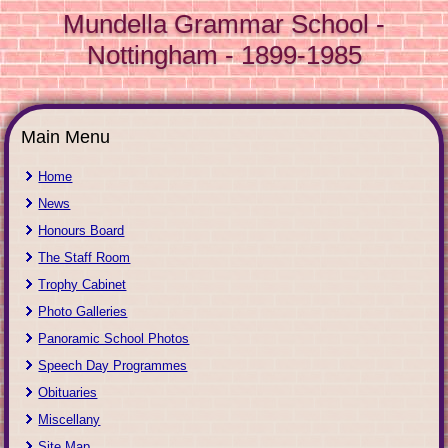
Mundella Grammar School -
Nottingham - 1899-1985
Main Menu
Home
News
Honours Board
The Staff Room
Trophy Cabinet
Photo Galleries
Panoramic School Photos
Speech Day Programmes
Obituaries
Miscellany
Site Map