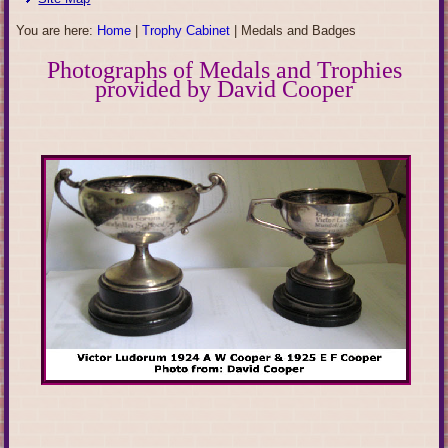
You are here:
Home
|
Trophy Cabinet
|
Medals and Badges
Photographs of Medals and Trophies
provided by David Cooper