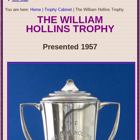
You are here:
Home
|
Trophy Cabinet
|
The William Hollins Trophy
THE WILLIAM
HOLLINS TROPH
Y
Presented 1957