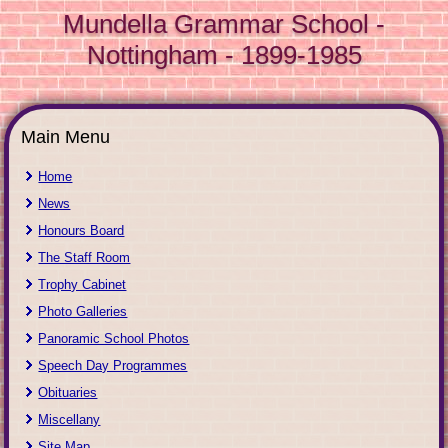
Mundella Grammar School -
Nottingham - 1899-1985
Main Menu
Home
News
Honours Board
The Staff Room
Trophy Cabinet
Photo Galleries
Panoramic School Photos
Speech Day Programmes
Obituaries
Miscellany
Site Map