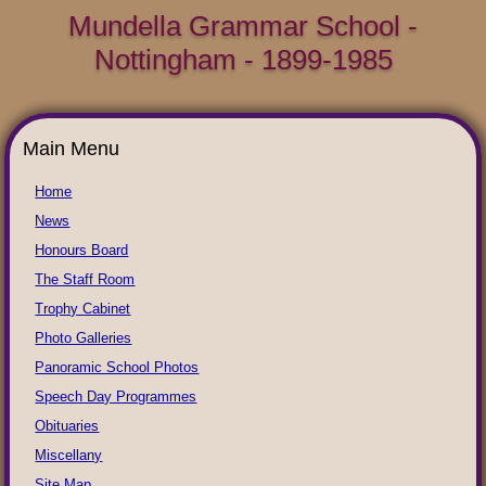
Mundella Grammar School -
Nottingham - 1899-1985
Main Menu
Home
News
Honours Board
The Staff Room
Trophy Cabinet
Photo Galleries
Panoramic School Photos
Speech Day Programmes
Obituaries
Miscellany
Site Map