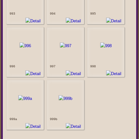
993
994
995
996
997
998
999a
999b