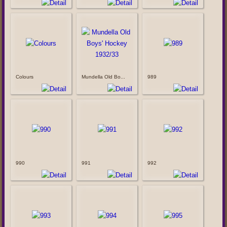
Colours
Mundella Old Bo...
989
990
991
992