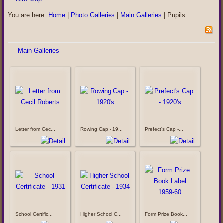
You are here:
Home
|
Photo Galleries
|
Main Galleries
|
Pupils
Main Galleries
Letter from Cec...
Rowing Cap - 19...
Prefect's Cap -...
School Certific...
Higher School C...
Form Prize Book...