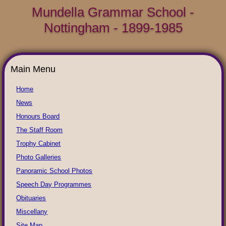
Mundella Grammar School -
Nottingham - 1899-1985
Main Menu
Home
News
Honours Board
The Staff Room
Trophy Cabinet
Photo Galleries
Panoramic School Photos
Speech Day Programmes
Obituaries
Miscellany
Site Map