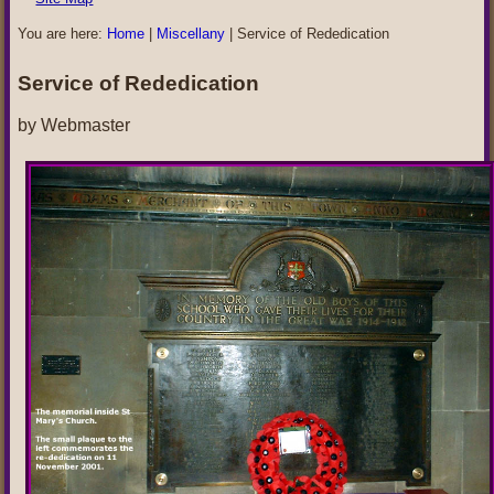
You are here:
Home
|
Miscellany
|
Service of Rededication
Service of Rededication
by Webmaster