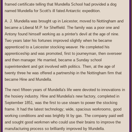
framed certificate telling that Mundella School had provided a dog
named Mundella for Scott's ill fated Antarctic expedition.
A. J. Mundella was brought up in Leicester, moved to Nottingham and
became a Liberal M.P. for Sheffield. The family was a poor one and
Antony found himself working as a printer's devil at the age of nine.
Two years later his fortunes improved slightly when he became
apprenticed to a Leicester stocking weaver. He completed his
apprenticeship and was promoted, first to journeyman, then overseer
and then manager. He married, became a Sunday school
superintendent and got involved with politics. Then, at the age of
twenty three he was offered a partnership in the Nottingham firm that
became Hine and Mundella.
The next fifteen years of Mundella's life were devoted to innovations in
the hosiery industry. Hine and Mundelia's new factory, completed in
September 1851, was the first to use steam to power the stocking
frame. It had the latest technology; wide, spacious workrooms, good
working conditions and was brightly lit by gas. The company paid well
and sought good workmen who could use their brains to improve the
manufacturing process so brilliantly improved by Mundella.