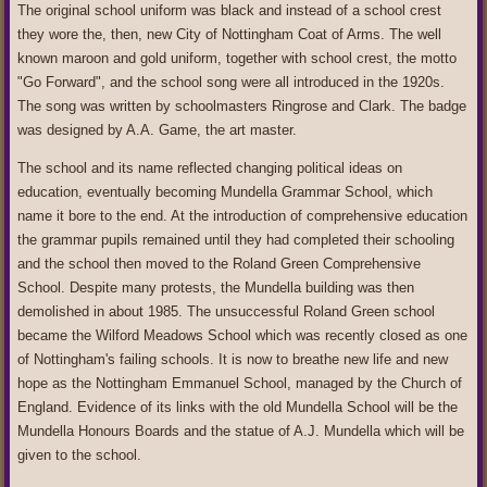
The original school uniform was black and instead of a school crest
they wore the, then, new City of Nottingham Coat of Arms. The well
known maroon and gold uniform, together with school crest, the motto
"Go Forward", and the school song were all introduced in the 1920s.
The song was written by schoolmasters Ringrose and Clark. The badge
was designed by A.A. Game, the art master.
The school and its name reflected changing political ideas on
education, eventually becoming Mundella Grammar School, which
name it bore to the end. At the introduction of comprehensive education
the grammar pupils remained until they had completed their schooling
and the school then moved to the Roland Green Comprehensive
School. Despite many protests, the Mundella building was then
demolished in about 1985. The unsuccessful Roland Green school
became the Wilford Meadows School which was recently closed as one
of Nottingham's failing schools. It is now to breathe new life and new
hope as the Nottingham Emmanuel School, managed by the Church of
England. Evidence of its links with the old Mundella School will be the
Mundella Honours Boards and the statue of A.J. Mundella which will be
given to the school.