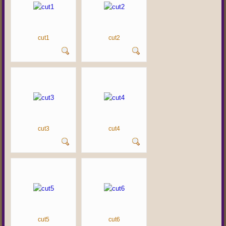
cut1
cut2
cut3
cut4
cut5
cut6