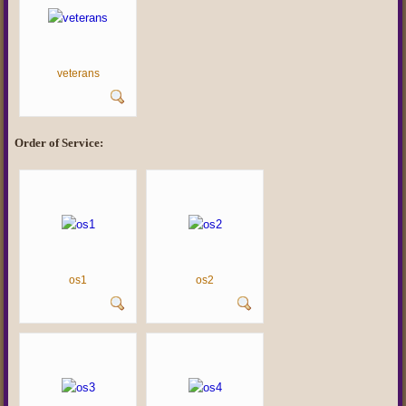
veterans
Order of Service:
os1
os2