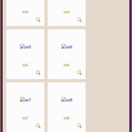
os3
os4
os5
os6
os7
os8