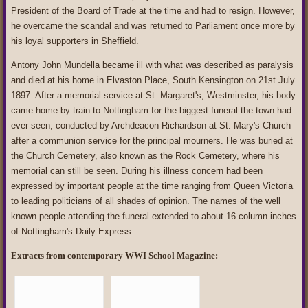
President of the Board of Trade at the time and had to resign. However,
he overcame the scandal and was returned to Parliament once more by
his loyal supporters in Sheffield.
Antony John Mundella became ill with what was described as paralysis
and died at his home in Elvaston Place, South Kensington on 21st July
1897. After a memorial service at St. Margaret's, Westminster, his body
came home by train to Nottingham for the biggest funeral the town had
ever seen, conducted by Archdeacon Richardson at St. Mary's Church
after a communion service for the principal mourners. He was buried at
the Church Cemetery, also known as the Rock Cemetery, where his
memorial can still be seen. During his illness concern had been
expressed by important people at the time ranging from Queen Victoria
to leading politicians of all shades of opinion. The names of the well
known people attending the funeral extended to about 16 column inches
of Nottingham's Daily Express.
Extracts from contemporary WWI School Magazine: