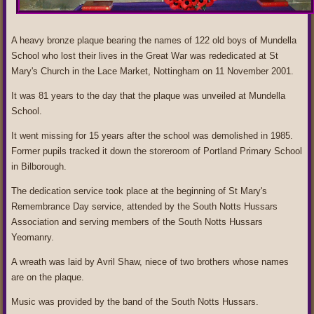
A heavy bronze plaque bearing the names of 122 old boys of Mundella
School who lost their lives in the Great War was rededicated at St
Mary's Church in the Lace Market, Nottingham on 11 November 2001.
It was 81 years to the day that the plaque was unveiled at Mundella
School.
It went missing for 15 years after the school was demolished in 1985.
Former pupils tracked it down the storeroom of Portland Primary School
in Bilborough.
The dedication service took place at the beginning of St Mary's
Remembrance Day service, attended by the South Notts Hussars
Association and serving members of the South Notts Hussars
Yeomanry.
A wreath was laid by Avril Shaw, niece of two brothers whose names
are on the plaque.
Music was provided by the band of the South Notts Hussars.