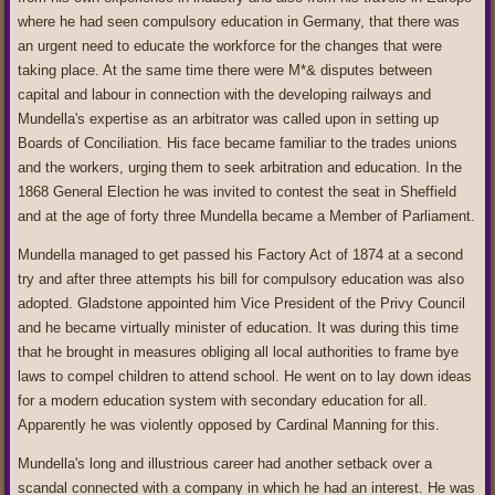
where he had seen compulsory education in Germany, that there was
an urgent need to educate the workforce for the changes that were
taking place. At the same time there were M*& disputes between
capital and labour in connection with the developing railways and
Mundella's expertise as an arbitrator was called upon in setting up
Boards of Conciliation. His face became familiar to the trades unions
and the workers, urging them to seek arbitration and education. In the
1868 General Election he was invited to contest the seat in Sheffield
and at the age of forty three Mundella became a Member of Parliament.
Mundella managed to get passed his Factory Act of 1874 at a second
try and after three attempts his bill for compulsory education was also
adopted. Gladstone appointed him Vice President of the Privy Council
and he became virtually minister of education. It was during this time
that he brought in measures obliging all local authorities to frame bye
laws to compel children to attend school. He went on to lay down ideas
for a modern education system with secondary education for all.
Apparently he was violently opposed by Cardinal Manning for this.
Mundella's long and illustrious career had another setback over a
scandal connected with a company in which he had an interest. He was