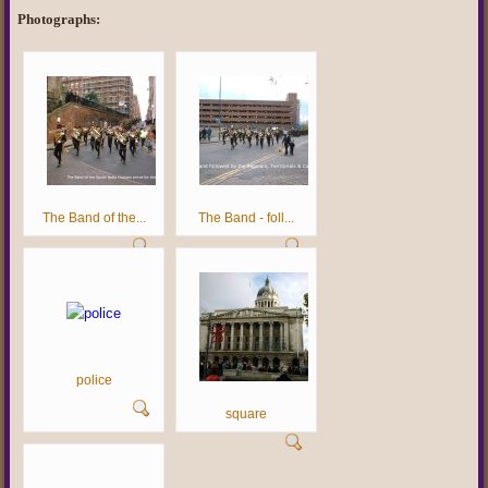
Photographs:
The Band of the...
The Band - foll...
police
square