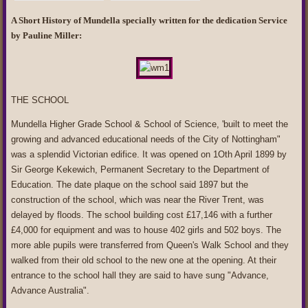
A Short History of Mundella specially written for the dedication Service
by Pauline Miller:
THE SCHOOL
Mundella Higher Grade School & School of Science, 'built to meet the
growing and advanced educational needs of the City of Nottingham"
was a splendid Victorian edifice. It was opened on 1Oth April 1899 by
Sir George Kekewich, Permanent Secretary to the Department of
Education. The date plaque on the school said 1897 but the
construction of the school, which was near the River Trent, was
delayed by floods. The school building cost £17,146 with a further
£4,000 for equipment and was to house 402 girls and 502 boys. The
more able pupils were transferred from Queen's Walk School and they
walked from their old school to the new one at the opening. At their
entrance to the school hall they are said to have sung "Advance,
Advance Australia".