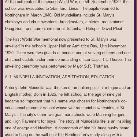
At the outbreak of the second World War, on 5th September 1939, the
school was evacuated to Stamford, Lincs. The pupils returned to
Nottingham in March 1940. Old Mundellans include St. Mary's
choirboys and churchwardens, broadcasters, athletes, mountaineer
Doug Scott and current director of Tottenham Hotspur, David Pleat.
The First World War memorial now presented to St. Mary's was
unveiled in the school's Upper Hall on Armistice Day, 11th November
1920. There were two guards of honour, one of serving officers and one
of school cadets under their commanding officer Capt. T.C.Thorpe. The
unveiling ceremony was performed by Major S.R. Trotman.
A.J. MUNDELLA INNOVATION, ARBITRATION, EDUCATION
Antony John Mundella was the son of an Italian political refugee and an
English mother. Born in 1825, he left school at the age of nine yet
became so important that his name was chosen for Nottingham's co-
educational grammar school whose war memorial now resides at St.
Mary's. The city's other two grammar schools were Manning for girls
and High Pavement for boys. The story of Mundella's life is an inspiring
one of energy and idealism. A photograph of him his huge bushy beard
used to hang on the wall near the Headmaster's study along with a