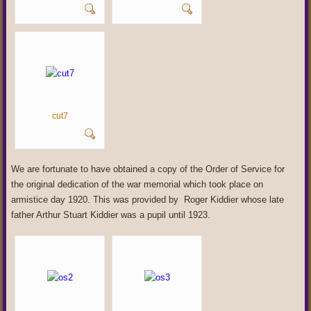
cut7
We are fortunate to have obtained a copy of the Order of Service for
the original dedication of the war memorial which took place on
armistice day 1920. This was provided by Roger Kiddier whose late
father Arthur Stuart Kiddier was a pupil until 1923.