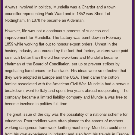
Always involved in politics, Mundella was a Chartist and a town
councillor representing Park Ward and in 1852 was Sheriff of
Nottingham. In 1878 he became an Alderman.
However, life was not a continuous process of success and
improvement for Mundella. The factory was burnt down in February
1859 while working flat out to honour export orders. Unrest in the
hosiery industry was caused by the fact that factory workers were paid
so much better than the old home‑workers and Mundella became
chairman of the Board of Conciliation, set up to prevent strikes by
negotiating fixed prices for handwork. His ideas were so effective that
they were adopted in Europe and the USA. Then came the cotton
famine associated with the American Civil War. Mundella had a nervous
breakdown, went to Italy and spent two years abroad recuperating. The
company became a limited liability company and Mundella was free to
become involved in politics full time.
The great issue of the day was the possibility of a national scheme for
education. Poor toddlers were often pinned to the aprons of mothers
working dangerous framework knitting machinery. Mundella could see
from his own experience in industry and also from his travels in Europe