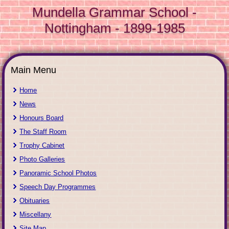
Mundella Grammar School -
Nottingham - 1899-1985
Main Menu
Home
News
Honours Board
The Staff Room
Trophy Cabinet
Photo Galleries
Panoramic School Photos
Speech Day Programmes
Obituaries
Miscellany
Site Map