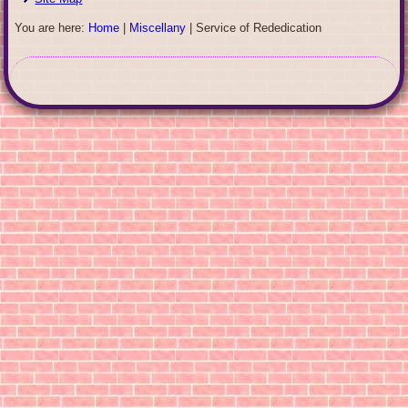
You are here:
Home
|
Miscellany
|
Service of Rededication