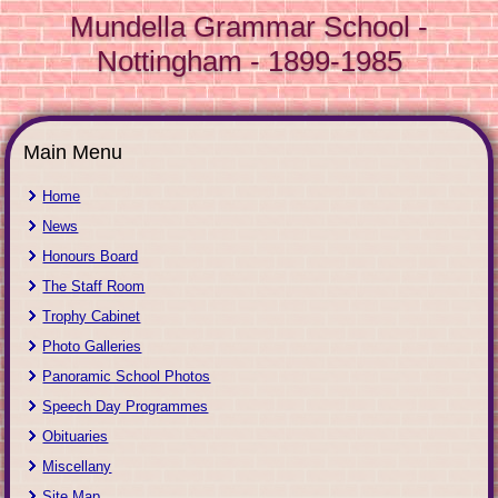
Mundella Grammar School -
Nottingham - 1899-1985
Main Menu
Home
News
Honours Board
The Staff Room
Trophy Cabinet
Photo Galleries
Panoramic School Photos
Speech Day Programmes
Obituaries
Miscellany
Site Map