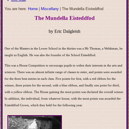
You are here:
Home
|
Miscellany
|
The Mundella Eisteddfod
The Mundella Eisteddfod
by Eric Dalgleish
One of the Masters in the Lower School in the thirties was a Mr Thomas, a Welshman, he
taught us English. He was also the founder of the School Eisteddfod.
This was a House Competition to encourage pupils to widen their interests in the arts and
sciences. There was an almost infinite range of classes to enter, and points were awarded
for the three best entries in each class. Five points for first, with a red ribbon for the
winner, three points for the second, with a blue ribbon, and finally one point for third,
with a yellow ribbon. The House gaining the most points was declared the overall winner.
In addition, the individual, from whatever house, with the most points was awarded the
Eisteddfod Crown, which they held for the following year.