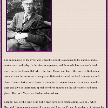
The culmination of the event was when the school was opened to the parents, and all
entries were on display. In the afternoon parents, and those scholars who could find
space, sat in the Lower Hall where the Lord Mayor and Lady Mayoress of Nottingham
presided over the awarding of the prizes. Before this started the final competition took
place. Those entering were given five minutes to prepare themselves to walk onto the
stage and give an impromptu speech for three minutes on the subject they had been
given. The Lord Mayor decided on who had won.
I am not sure of the exact year, but it must have been round about 1936 or 7 when
Hardwick House were the overall winners and I got the Crown. In evidence of this see the